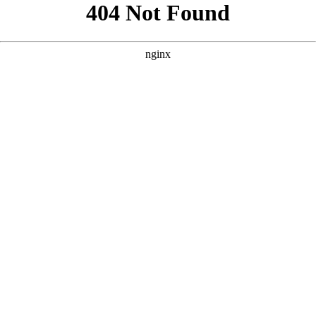
```html
```